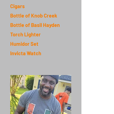
Cigar
s
Bottle of Knob Creek
Bottle of Basil Hayden
Torch Lighter
Humidor Set
Invicta Watch