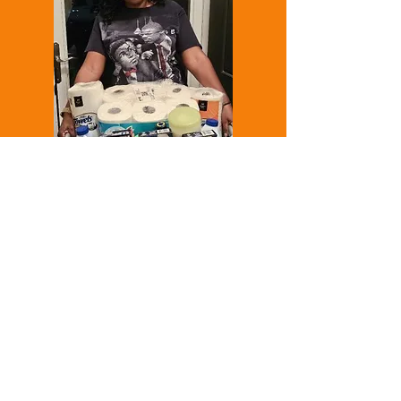
The winner of our 2024 Annual
Spring Raffle!