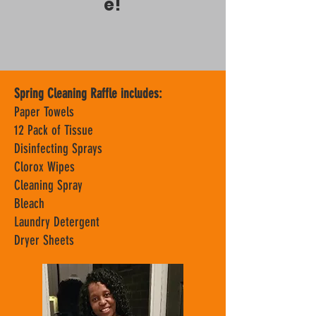
e!
Spring Cleaning Raffle includes:
Paper Towels
12 Pack of Tissue
Disinfecting Sprays
Clorox Wipes
Cleaning Spray
Bleach
Laundry Detergent
Dryer Sheets