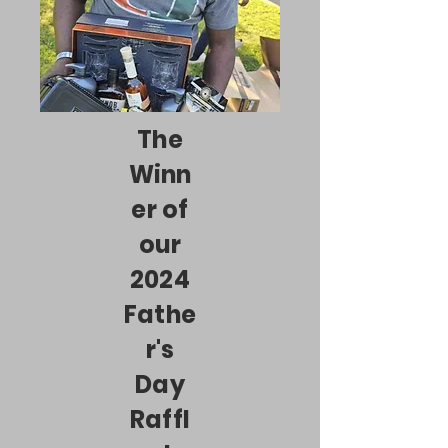
The
Winn
er of
our
2024
Fathe
r's
Day
Raffl