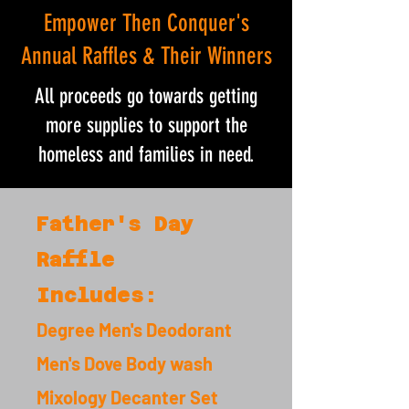
Empower Then Conquer's
Annual Raffles & Their Winners
All proceeds go towards getting
more supplies to support the
homeless and families in need.
Father's Day
Raffle
Includes:
Degree Men's Deodorant
Men's Dove Body wash
Mixology Decanter Set