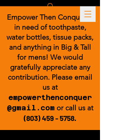
Empower Then Conquer is
in need of toothpaste,
water bottles, tissue packs,
and anything in Big & Tall
for mens! We would
gratefully appreciate any
contribution. Please email
us at
empowerthenconquer
@gmail.com
or call us at
(803) 459 - 5758
.